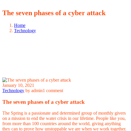
The seven phases of a cyber attack
Home
Technology
January 10, 2021
Technology
by admin
1 comment
The seven phases of a cyber attack
The Spring is a passionate and determined group of monthly givers
on a mission to end the water crisis in our lifetime. People like you,
from more than 100 countries around the world, giving anything
they can to prove how unstoppable we are when we work together.