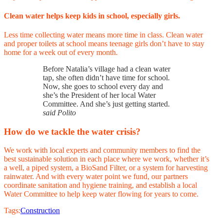
Clean water helps keep kids in school, especially girls.
Less time collecting water means more time in class. Clean water
and proper toilets at school means teenage girls don’t have to stay
home for a week out of every month.
Before Natalia’s village had a clean water
tap, she often didn’t have time for school.
Now, she goes to school every day and
she’s the President of her local Water
Committee. And she’s just getting started.
said Polito
How do we tackle the water crisis?
We work with local experts and community members to find the
best sustainable solution in each place where we work, whether it’s
a well, a piped system, a BioSand Filter, or a system for harvesting
rainwater. And with every water point we fund, our partners
coordinate sanitation and hygiene training, and establish a local
Water Committee to help keep water flowing for years to come.
Tags:
Construction