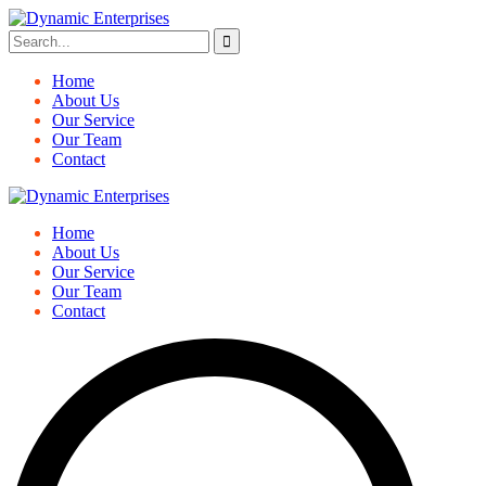
Home
About Us
Our Service
Our Team
Contact
Home
About Us
Our Service
Our Team
Contact