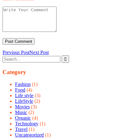
Previous Post
Next Post
Category
Fashion
(1)
Food
(4)
Life style
(3)
LifeStyle
(2)
Movies
(3)
Music
(2)
Organic
(4)
Technology
(1)
Travel
(1)
Uncategorized
(1)