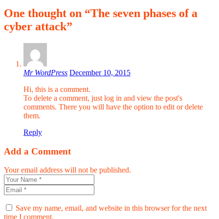
One thought on “The seven phases of a
cyber attack”
Mr WordPress
December 10, 2015
Hi, this is a comment.
To delete a comment, just log in and view the post's
comments. There you will have the option to edit or delete
them.
Reply
Add a Comment
Your email address will not be published.
Save my name, email, and website in this browser for the next
time I comment.