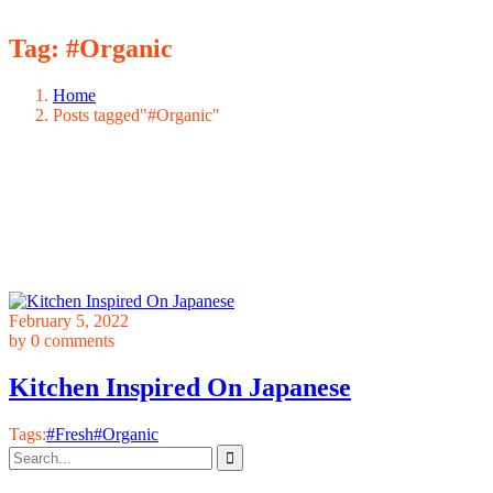
Tag:
#Organic
Home
Posts tagged"#Organic"
February 5, 2022
by
0 comments
Kitchen Inspired On Japanese
Tags:
#Fresh
#Organic