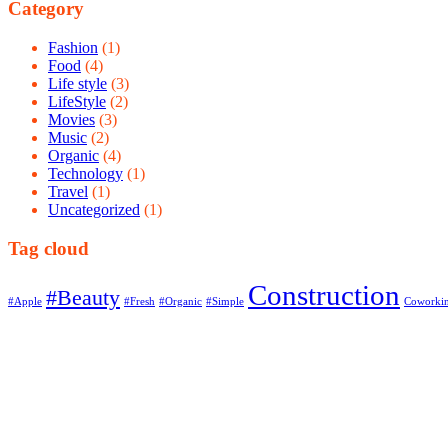
Category
Fashion
(1)
Food
(4)
Life style
(3)
LifeStyle
(2)
Movies
(3)
Music
(2)
Organic
(4)
Technology
(1)
Travel
(1)
Uncategorized
(1)
Tag cloud
Construction
#Beauty
#Apple
#Fresh
#Organic
#Simple
Coworki