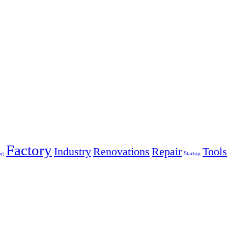
Factory
Industry
Renovations
Repair
Tools
ng
Startup