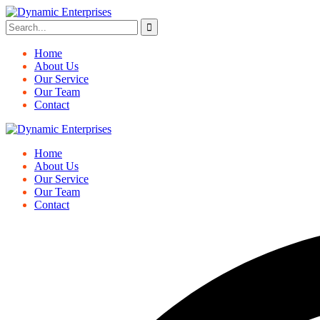
Home
About Us
Our Service
Our Team
Contact
Home
About Us
Our Service
Our Team
Contact