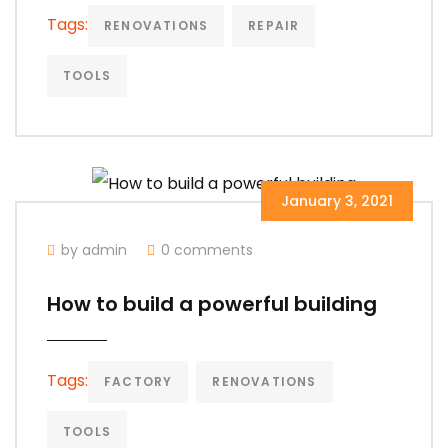
Tags:
RENOVATIONS
REPAIR
TOOLS
January 3, 2021
by admin
0 comments
How to build a powerful building
Tags:
FACTORY
RENOVATIONS
TOOLS