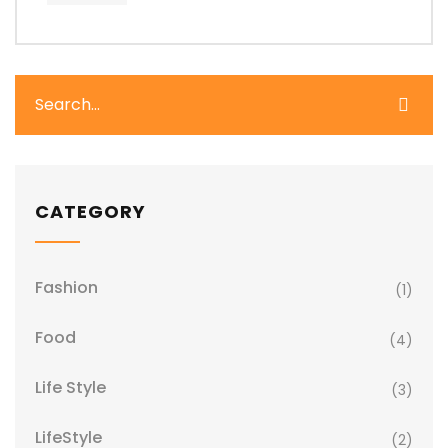
CATEGORY
Fashion
(1)
Food
(4)
Life Style
(3)
LifeStyle
(2)