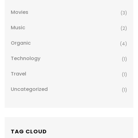
Movies
(3)
Music
(2)
Organic
(4)
Technology
(1)
Travel
(1)
Uncategorized
(1)
TAG CLOUD