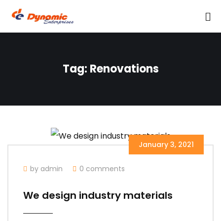
Tag:
Renovations
January 3, 2021
by admin
0 comments
We design industry materials