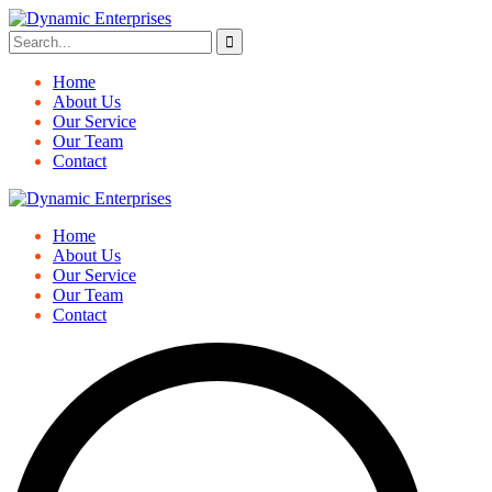
Home
About Us
Our Service
Our Team
Contact
Home
About Us
Our Service
Our Team
Contact