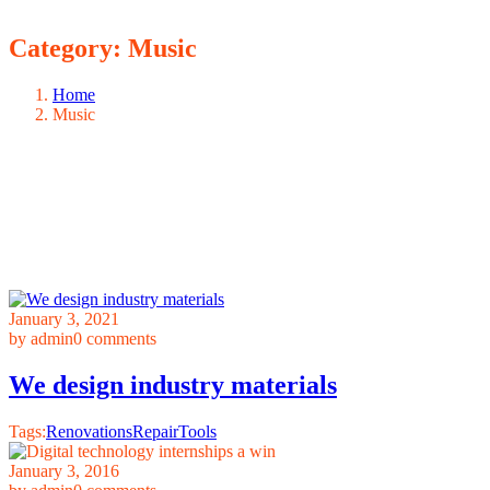
Category:
Music
Home
Music
January 3, 2021
by admin
0 comments
We design industry materials
Tags:
Renovations
Repair
Tools
January 3, 2016