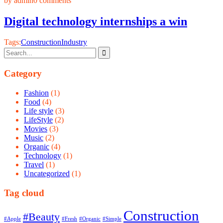
by admin
0 comments
Digital technology internships a win
Tags:
Construction
Industry
Category
Fashion
(1)
Food
(4)
Life style
(3)
LifeStyle
(2)
Movies
(3)
Music
(2)
Organic
(4)
Technology
(1)
Travel
(1)
Uncategorized
(1)
Tag cloud
Construction
#Beauty
#Apple
#Fresh
#Organic
#Simple