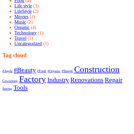
Food
(4)
Life style
(3)
LifeStyle
(2)
Movies
(3)
Music
(2)
Organic
(4)
Technology
(1)
Travel
(1)
Uncategorized
(1)
Tag cloud
Construction
#Beauty
#Apple
#Fresh
#Organic
#Simple
Factory
Industry
Renovations
Repair
Coworking
Tools
Startup