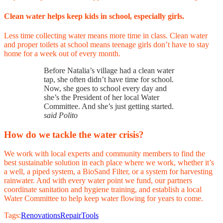
Clean water helps keep kids in school, especially girls.
Less time collecting water means more time in class. Clean water
and proper toilets at school means teenage girls don’t have to stay
home for a week out of every month.
Before Natalia’s village had a clean water
tap, she often didn’t have time for school.
Now, she goes to school every day and
she’s the President of her local Water
Committee. And she’s just getting started.
said Polito
How do we tackle the water crisis?
We work with local experts and community members to find the
best sustainable solution in each place where we work, whether it’s
a well, a piped system, a BioSand Filter, or a system for harvesting
rainwater. And with every water point we fund, our partners
coordinate sanitation and hygiene training, and establish a local
Water Committee to help keep water flowing for years to come.
Tags:
Renovations
Repair
Tools