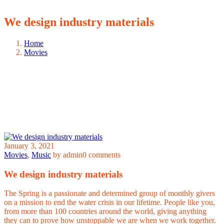
We design industry materials
Home
Movies
January 3, 2021
Movies
,
Music
by admin
0 comments
We design industry materials
The Spring is a passionate and determined group of monthly givers
on a mission to end the water crisis in our lifetime. People like you,
from more than 100 countries around the world, giving anything
they can to prove how unstoppable we are when we work together.