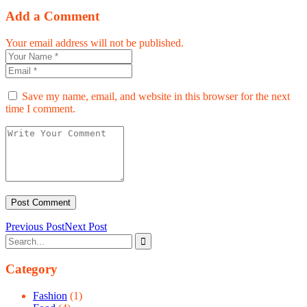
Add a Comment
Your email address will not be published.
Save my name, email, and website in this browser for the next
time I comment.
Previous Post
Next Post
Category
Fashion
(1)