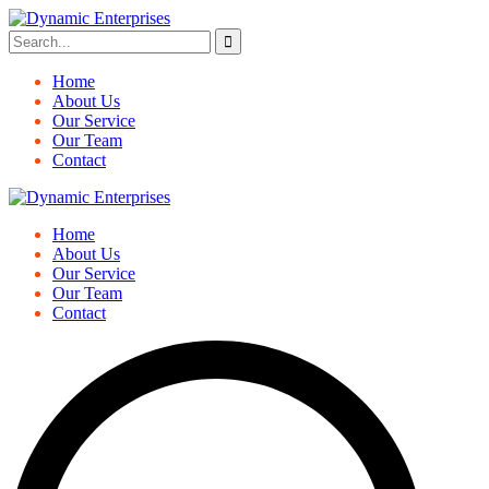
Home
About Us
Our Service
Our Team
Contact
Home
About Us
Our Service
Our Team
Contact