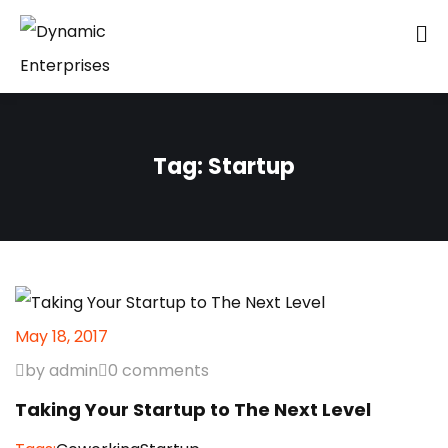
Tag:
Startup
May 18, 2017
by admin
0 comments
Taking Your Startup to The Next Level