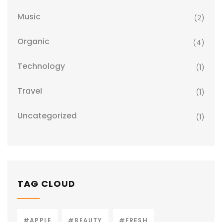
Music
(2)
Organic
(4)
Technology
(1)
Travel
(1)
Uncategorized
(1)
TAG CLOUD
#APPLE
#BEAUTY
#FRESH