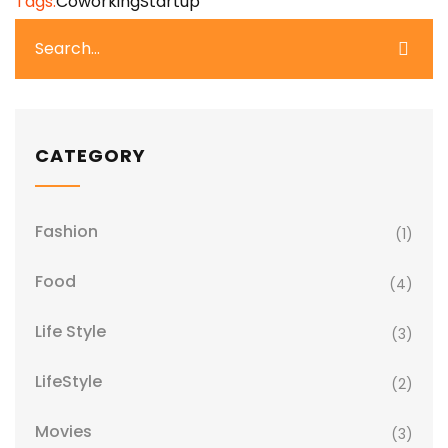
Tags:
Coworking
Startup
CATEGORY
Fashion
(1)
Food
(4)
Life Style
(3)
LifeStyle
(2)
Movies
(3)