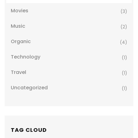
Movies
(3)
Music
(2)
Organic
(4)
Technology
(1)
Travel
(1)
Uncategorized
(1)
TAG CLOUD