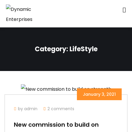
Category:
LifeStyle
January 3, 2021
by admin
2 comments
New commission to build on