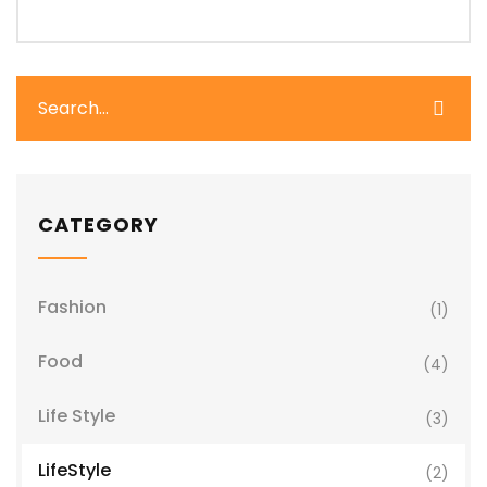
CATEGORY
Fashion
(1)
Food
(4)
Life Style
(3)
LifeStyle
(2)