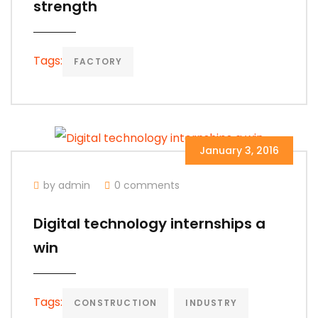
strength
Tags:
FACTORY
January 3, 2016
by admin
0 comments
Digital technology internships a
win
Tags:
CONSTRUCTION
INDUSTRY