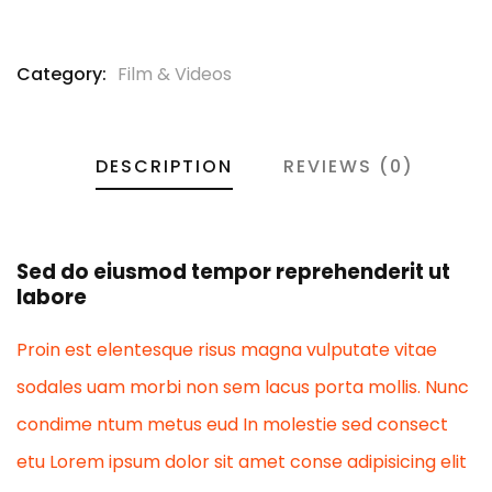
Category:
Film & Videos
DESCRIPTION
REVIEWS (0)
Sed do eiusmod tempor reprehenderit ut
labore
Proin est elentesque risus magna vulputate vitae
sodales uam morbi non sem lacus porta mollis. Nunc
condime ntum metus eud In molestie sed consect
etu Lorem ipsum dolor sit amet conse adipisicing elit