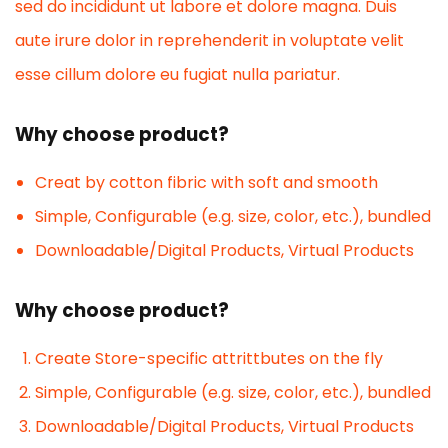
sed do incididunt ut labore et dolore magna. Duis
aute irure dolor in reprehenderit in voluptate velit
esse cillum dolore eu fugiat nulla pariatur.
Why choose product?
Creat by cotton fibric with soft and smooth
Simple, Configurable (e.g. size, color, etc.), bundled
Downloadable/Digital Products, Virtual Products
Why choose product?
Create Store-specific attrittbutes on the fly
Simple, Configurable (e.g. size, color, etc.), bundled
Downloadable/Digital Products, Virtual Products