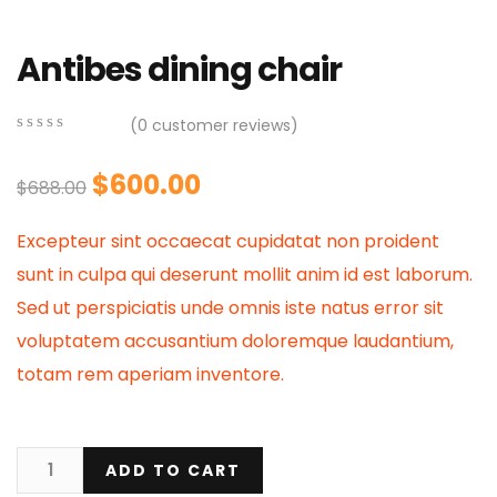
Antibes dining chair
(
0
customer reviews)
0
5
0
out
Original
Current
$
600.00
$
688.00
of
based
price
price
on
Excepteur sint occaecat cupidatat non proident
customer
was:
is:
ratings
sunt in culpa qui deserunt mollit anim id est laborum.
$688.00.
$600.00.
Sed ut perspiciatis unde omnis iste natus error sit
voluptatem accusantium doloremque laudantium,
totam rem aperiam inventore.
ADD TO CART