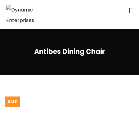
Antibes Dining Chair
SALE