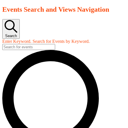
Events Search and Views Navigation
Search
Enter Keyword. Search for Events by Keyword.