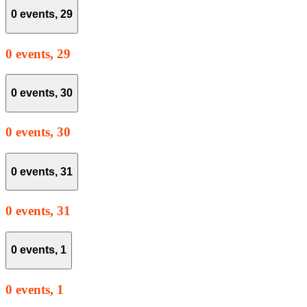
0 events,
29
0 events,
29
0 events,
30
0 events,
30
0 events,
31
0 events,
31
0 events,
1
0 events,
1