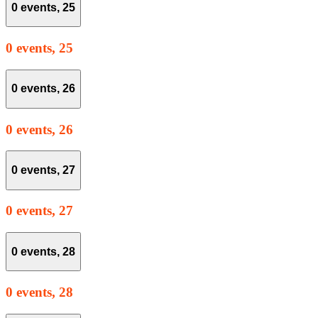
0 events,
25
0 events,
25
0 events,
26
0 events,
26
0 events,
27
0 events,
27
0 events,
28
0 events,
28