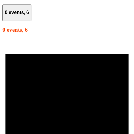
0 events,
6
0 events,
6