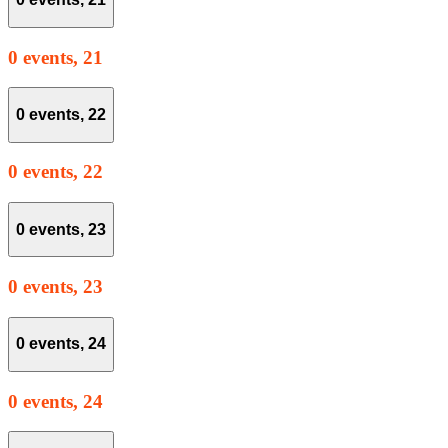
0 events,
21
0 events,
22
0 events,
22
0 events,
23
0 events,
23
0 events,
24
0 events,
24