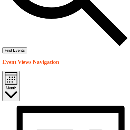
Find Events
Event Views Navigation
Month