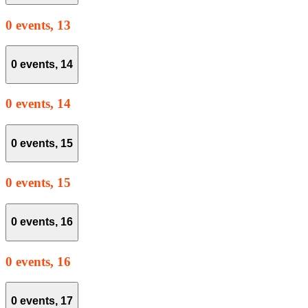
0 events,
13
0 events,
14
0 events,
14
0 events,
15
0 events,
15
0 events,
16
0 events,
16
0 events,
17