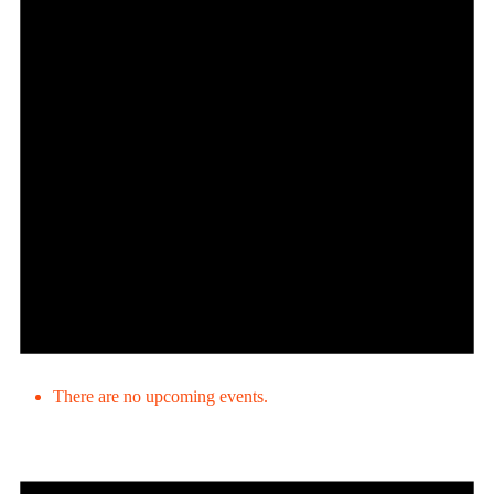
There are no upcoming events.