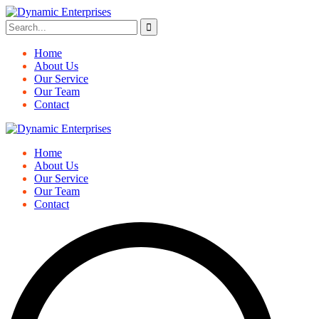
Home
About Us
Our Service
Our Team
Contact
Home
About Us
Our Service
Our Team
Contact