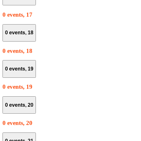
0 events,
17
0 events,
18
0 events,
18
0 events,
19
0 events,
19
0 events,
20
0 events,
20
0 events,
21