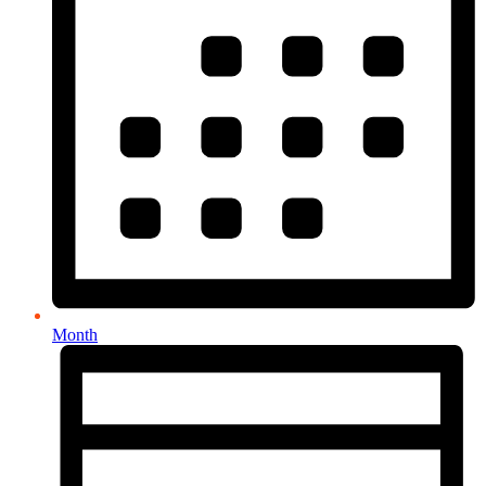
Month