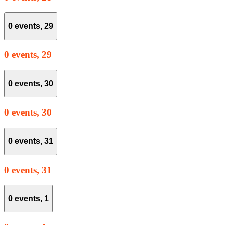
0 events,
29
0 events,
29
0 events,
30
0 events,
30
0 events,
31
0 events,
31
0 events,
1