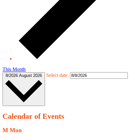
This Month
Select date.
8/2026
August 2026
Calendar of Events
M
Mon