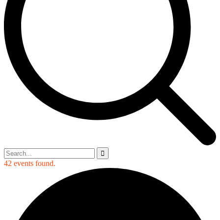
42 events found.