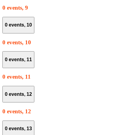
0 events,
9
0 events,
10
0 events,
10
0 events,
11
0 events,
11
0 events,
12
0 events,
12
0 events,
13