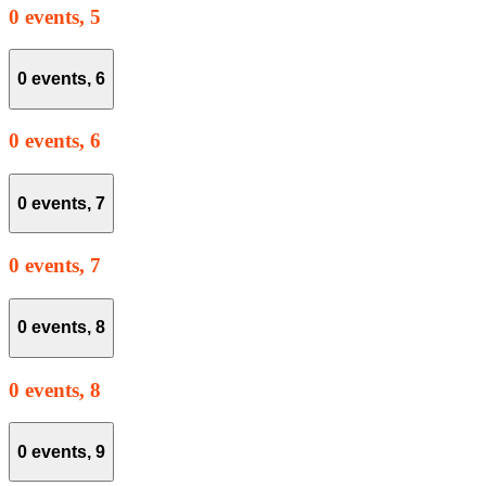
0 events,
5
0 events,
6
0 events,
6
0 events,
7
0 events,
7
0 events,
8
0 events,
8
0 events,
9