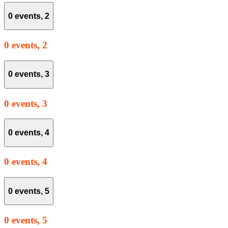
0 events,
2
0 events,
2
0 events,
3
0 events,
3
0 events,
4
0 events,
4
0 events,
5
0 events,
5