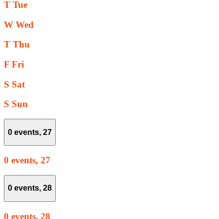
T
Tue
W
Wed
T
Thu
F
Fri
S
Sat
S
Sun
0 events,
27
0 events,
27
0 events,
28
0 events,
28