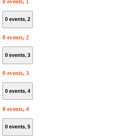
0 events,
1
0 events,
2
0 events,
2
0 events,
3
0 events,
3
0 events,
4
0 events,
4
0 events,
5