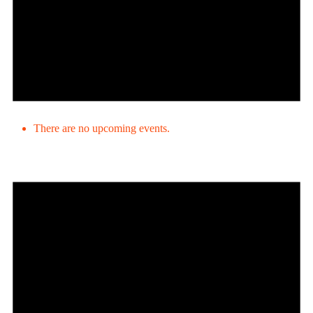
There are no upcoming events.