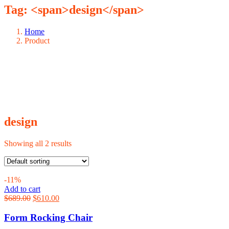
Tag: <span>design</span>
Home
Product
design
Showing all 2 results
-11%
Add to cart
Original
Current
$
689.00
$
610.00
price
price
was:
is:
Form Rocking Chair
$689.00.
$610.00.