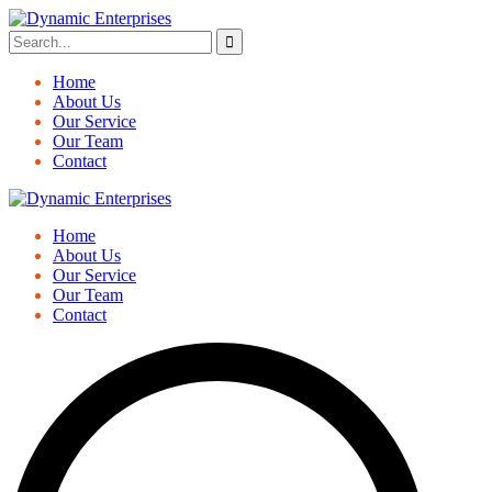
Home
About Us
Our Service
Our Team
Contact
Home
About Us
Our Service
Our Team
Contact