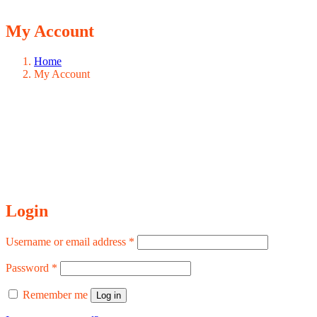
My Account
Home
My Account
Login
Required
Username or email address
*
Required
Password
*
Remember me
Log in