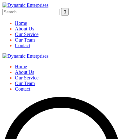
Home
About Us
Our Service
Our Team
Contact
Home
About Us
Our Service
Our Team
Contact