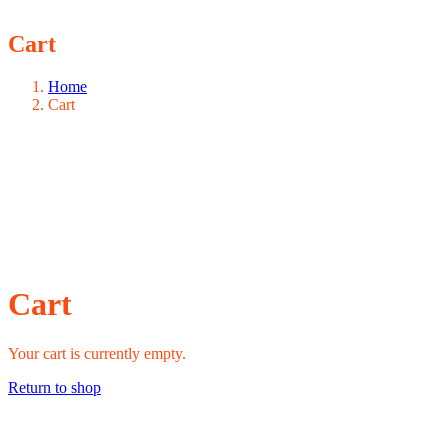
Cart
Home
Cart
Cart
Your cart is currently empty.
Return to shop