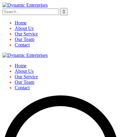
Home
About Us
Our Service
Our Team
Contact
Home
About Us
Our Service
Our Team
Contact