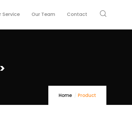
r Service
Our Team
Contact
>
Home
Product