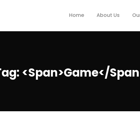
Home
About Us
Ou
Tag: <span>game</span