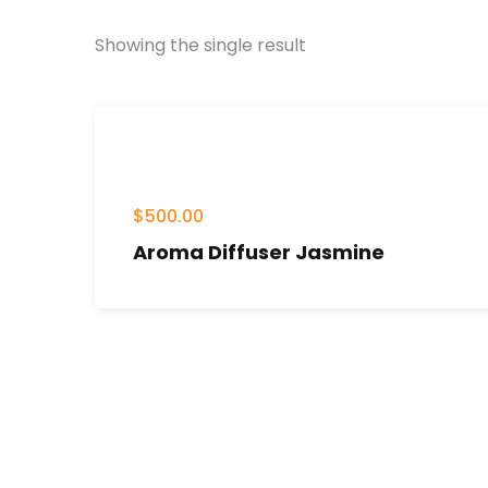
Showing the single result
$
500.00
Aroma Diffuser Jasmine